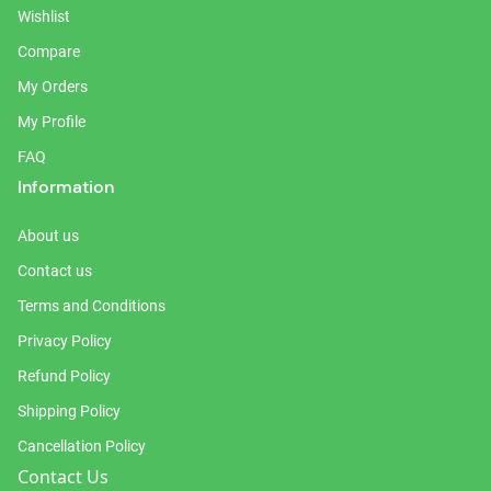
Wishlist
Compare
My Orders
My Profile
FAQ
Information
About us
Contact us
Terms and Conditions
Privacy Policy
Refund Policy
Shipping Policy
Cancellation Policy
Contact Us