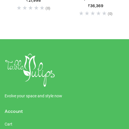
₹21,998
Adjustable Height Gas Lift
₹36,369
(0)
Bar Stool
(0)
Evolve your space and style now
Account
Cart