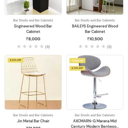
Bar Stools and Bar Cabinets
Bar Stools and Bar Cabinets
Engineered Wood Bar
BAILEYS Engineered Wood
Cabinet
Bar Cabinet
₹8,000
₹10,500
(0)
(0)
8.33% OFF
Featured
6.74% OFF
Bar Stools and Bar Cabinets
Bar Stools and Bar Cabinets
Jin Metal Bar Chair
AXCMARN-G Marana Mid
Century Modern Bentwood