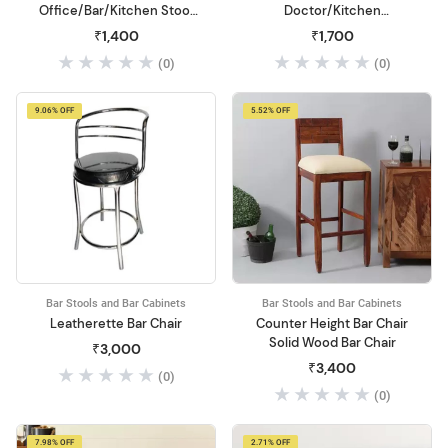
Office/Bar/Kitchen Stool
Doctor/Kitchen
with Back Cushion Leather
Stool/Office Stool/Chair
₹1,400
₹1,700
Bar Stool
Metal Bar Stool
(0)
(0)
9.06% OFF
5.52% OFF
Bar Stools and Bar Cabinets
Bar Stools and Bar Cabinets
Leatherette Bar Chair
Counter Height Bar Chair
Solid Wood Bar Chair
₹3,000
₹3,400
(0)
(0)
7.98% OFF
2.71% OFF