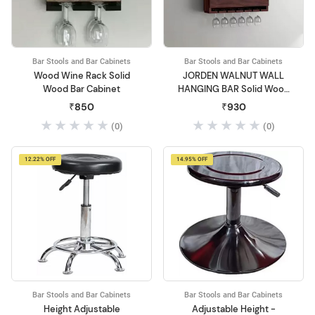
Bar Stools and Bar Cabinets
Bar Stools and Bar Cabinets
Wood Wine Rack Solid
JORDEN WALNUT WALL
Wood Bar Cabinet
HANGING BAR Solid Wood
Bar Cabinet
₹850
₹930
(0)
(0)
12.22% OFF
14.95% OFF
Bar Stools and Bar Cabinets
Bar Stools and Bar Cabinets
Height Adjustable
Adjustable Height -