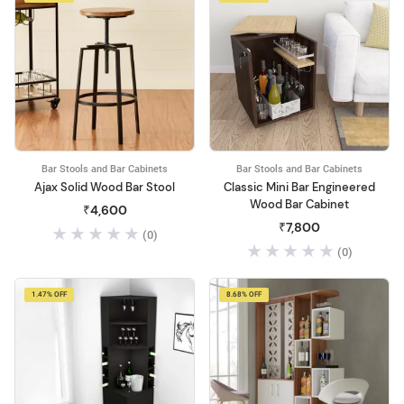
Bar Stools and Bar Cabinets
Bar Stools and Bar Cabinets
Ajax Solid Wood Bar Stool
Classic Mini Bar Engineered
Wood Bar Cabinet
₹4,600
₹7,800
(0)
(0)
1.47% OFF
8.68% OFF