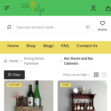
Wishlist
Home
Shop
Blogs
FAQ
Contact Us
Dining Room
Bar Stools and Bar
Home
/
/
Furniture
Cabinets
Filter
Price Low to High
14.91% OFF
7% OFF