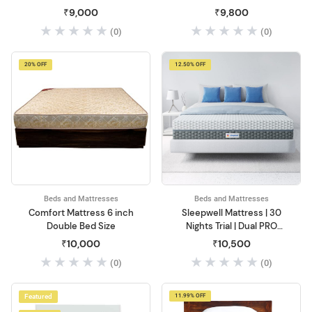
Mattress with Pillow Top
Storage, Wooden Bed
₹9,000
₹9,800
(0)
(0)
20% OFF
12.50% OFF
Beds and Mattresses
Beds and Mattresses
Comfort Mattress 6 inch
Sleepwell Mattress | 30
Double Bed Size
Nights Trial | Dual PRO
Profiled Foam Reversible
₹10,000
₹10,500
6-inch Double Bed Size,
(0)
(0)
Gentle and Firm, Triple
Layered Anti Sag Foam
Mattress (Grey, 72x48x6)
Featured
11.99% OFF