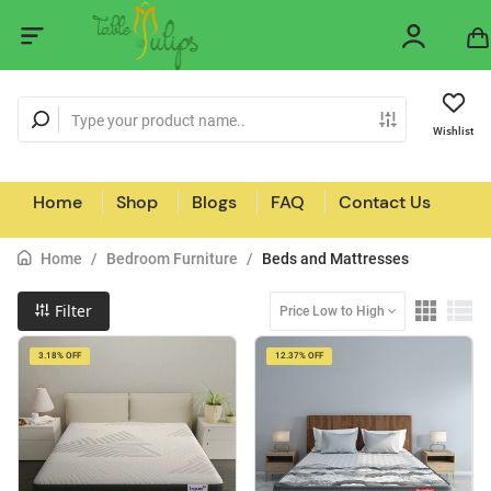
Wishlist
Home
Shop
Blogs
FAQ
Contact Us
Home
/
Bedroom Furniture
/
Beds and Mattresses
Filter
Price Low to High
3.18% OFF
12.37% OFF