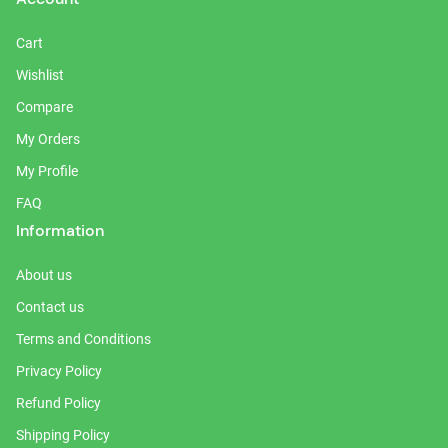
Cart
Wishlist
Compare
My Orders
My Profile
FAQ
Information
About us
Contact us
Terms and Conditions
Privacy Policy
Refund Policy
Shipping Policy