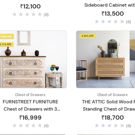
Sideboard Cabinet wit
₹12,100
Drawer Storage Wood
₹13,500
(0)
Chest of Drawers for Li
(0)
Room Home Office (Wa
Finish)
Featured
6.50% OFF
8.11% OFF
Chest of Drawers
Chest of Drawers
FURNSTREET FURNITURE
THE ATTIC Solid Wood 
Chest of Drawers with 3
Standing Chest of Dra
Drawers Grey Carved
(Finish Color - Natural,
₹16,999
₹18,700
Flower Mango Wood Solid
(0)
(0)