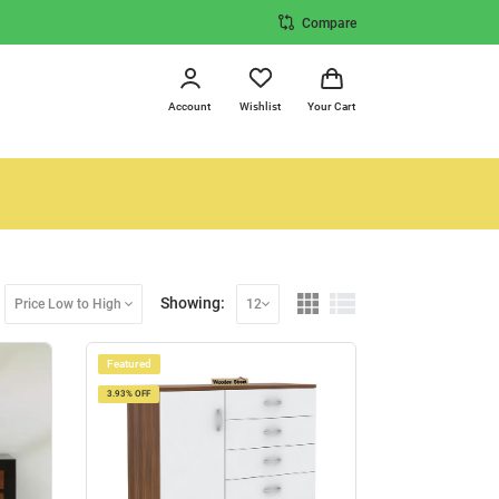
Compare
Account
Wishlist
Your Cart
Showing:
Price Low to High
12
Featured
3.93% OFF