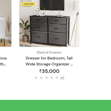
6.66% OFF
Chest of Drawers
loss
Dresser for Bedroom, Tall
th
Wide Storage Organizer 6
rs |
Drawer Dresser for
₹35,000
n
Bedroom Hallway, Sturdy
(0)
ving
Steel Frame Wood Top,
,
Dark Grey with Light Tan
Edging