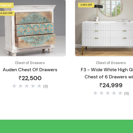
Featured
3.85% OFF
16.66% OFF
Chest of Drawers
Chest of Drawers
Auden Chest Of Drawers
F3 - Wide White High G
Chest of 6 Drawers wi
₹22,500
Legs | Chest of 6 Drawe
₹24,999
(0)
Multipurpose Woode
(0)
Cabinet Storage | for Li
Room, Bedroom, Hall
Home, Office, Hotel
Furniture