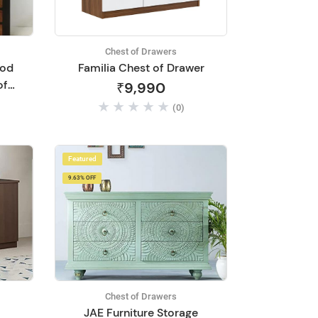
Chest of Drawers
ood
Familia Chest of Drawer
of
₹9,990
(0)
-
Featured
9.63% OFF
Chest of Drawers
JAE Furniture Storage