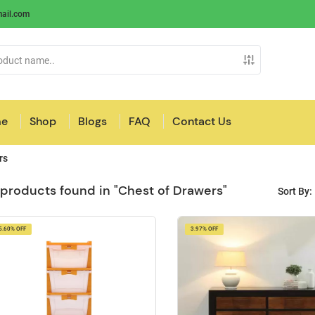
ail.com
e
Shop
Blogs
FAQ
Contact Us
rs
 products found in "Chest of Drawers"
Sort By:
5.60% OFF
3.97% OFF