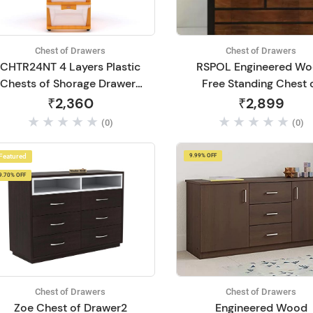
Chest of Drawers
Chest of Drawers
CHTR24NT 4 Layers Plastic
RSPOL Engineered W
Chests of Shorage Drawers
Free Standing Chest 
Use for Home
Drawers (Finish Color -
₹2,360
₹2,899
SAWCUT DARK, Pre
(0)
(0)
assembled)
Featured
9.99% OFF
9.70% OFF
Chest of Drawers
Chest of Drawers
Zoe Chest of Drawer2
Engineered Wood