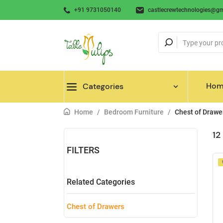
+91 9731050140
castlecrewtechnologies@gm
Hom
Categories
Home
/
Bedroom Furniture
/
Chest of Drawe
12
FILTERS
Related Categories
Chest of Drawers