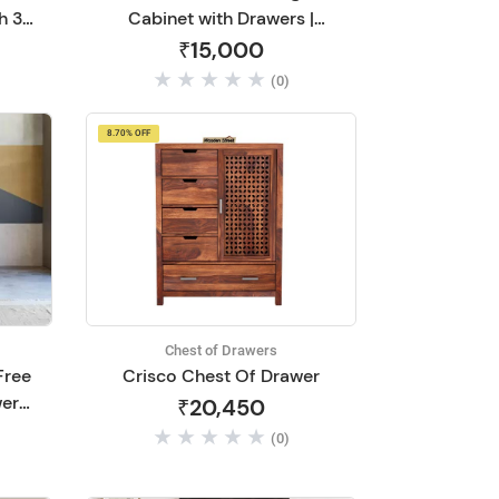
h 3
Cabinet with Drawers |
en
Chest of Drawers Wooden
₹15,000
ving
for Living Room | Wooden
(0)
lnut
Dressing Table | Sideboard
and Cabinets | Solid Mango
8.70% OFF
Wood (Green Elai)
Chest of Drawers
Free
Crisco Chest Of Drawer
wers
₹20,450
 DIY
(0)