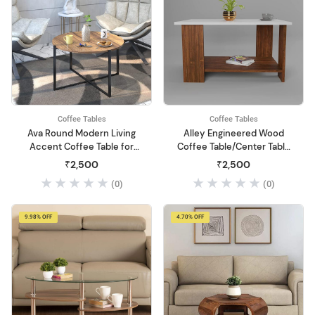
Coffee Tables
Coffee Tables
Ava Round Modern Living
Alley Engineered Wood
Accent Coffee Table for
Coffee Table/Center Table
Dining Room/Tea with
with Storage (Matte Finish,
₹2,500
₹2,500
Wood & Metal - Asian
Multicolour)
(0)
(0)
Walnut & Black (DIY)
9.98% OFF
4.70% OFF