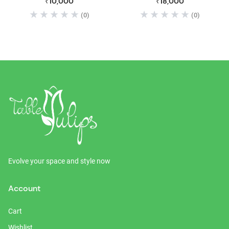
₹10,000
₹18,000
Table with 2 Drawer & 2
(0)
(0)
Storage Box Shelf | Office
Center Coffee Table Dining
Table | Natural Brown Finish
Evolve your space and style now
Account
Cart
Wishlist