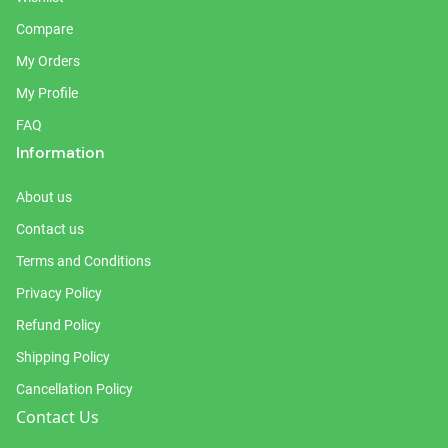
Compare
My Orders
My Profile
FAQ
Information
About us
Contact us
Terms and Conditions
Privacy Policy
Refund Policy
Shipping Policy
Cancellation Policy
Contact Us