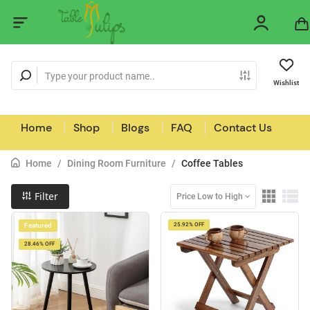
Wishlist
Home
Shop
Blogs
FAQ
Contact Us
Home
/
Dining Room Furniture
/
Coffee Tables
Filter
Price Low to High
Featured
25.92% OFF
28.46% OFF