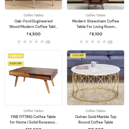
Coffee Tables
Coffee Tables
Oak-Ford Engineered
Modern Sheesham Coffee
Wood Modern Coffee Table
Table For Living Room
(Beige)
Center Table Solid Honey
₹4,500
₹8,100
Wood Coffee Table| Coffee
(0)
(0)
Table For Small Space
Living Room,End Table Tea
Table For Balcony,Office
Featured
7.21% OFF
Desk,Outdoor,Woo
8.24% OFF
Coffee Tables
Coffee Tables
FINE FITTING Coffee Table
Gohan Gold Marble Top
for Home | Solid Rosewood
Round Coffee Table
Wood Sofa Center Coffee