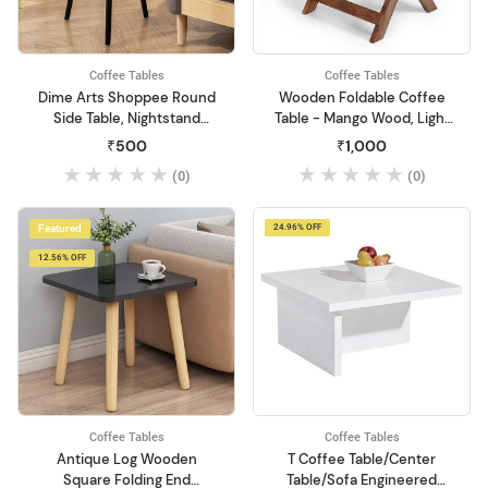
Coffee Tables
Coffee Tables
Dime Arts Shoppee Round
Wooden Foldable Coffee
Side Table, Nightstand
Table - Mango Wood, Light
Coffee End Table for Living
Brown - Perfect Center
₹500
₹1,000
Room, Bedroom, Small
Table for Living Room
(0)
(0)
Spaces, Easy Assembly
Modern Home Decor
Bedside Table with Natural
Featured
24.96% OFF
Wood Legs (Black)
12.56% OFF
Coffee Tables
Coffee Tables
Antique Log Wooden
T Coffee Table/Center
Square Folding End
Table/Sofa Engineered