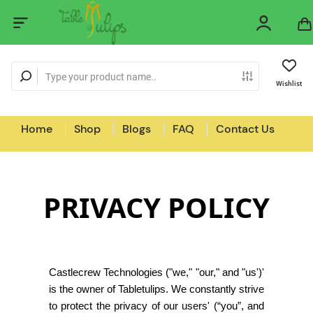
Wishlist
Home
Shop
Blogs
FAQ
Contact Us
PRIVACY POLICY
Castlecrew Technologies ("we," "our," and "us')'
is the owner of Tabletulips. We constantly strive
to protect the privacy of our users' (“you”, and