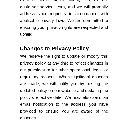
exercise these rights, simply contact our
customer service team, and we will promptly
address your requests in accordance with
applicable privacy laws. We are committed to
ensuring your privacy rights are respected and
upheld.
Changes to Privacy Policy
We reserve the right to update or modify this
privacy policy at any time to reflect changes in
our practices or for other operational, legal, or
regulatory reasons. When significant changes
are made, we will notify you by posting the
updated policy on our website and updating the
policy's effective date. We may also send an
email notification to the address you have
provided to ensure you are aware of the
changes.