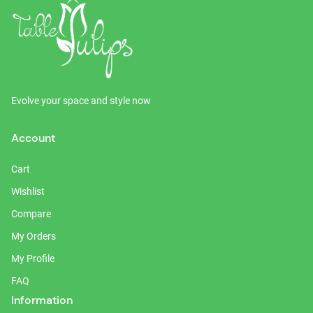
Evolve your space and style now
Account
Cart
Wishlist
Compare
My Orders
My Profile
FAQ
Information