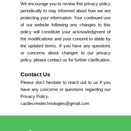
We encourage you to review this privacy policy
periodically to stay informed about how we are
protecting your information. Your continued use
of our website following any changes to this
policy will constitute your acknowledgment of
the modifications and your consent to abide by
the updated terms. If you have any questions
or concerns about changes to our privacy
policy, please contact us for further clarification.
Contact Us
Please don't hesitate to reach out to us if you
have any concerns or questions regarding our
Privacy Policy.
castlecrewtechnologies@gmail.com