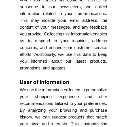
When you contact our customer service or
subscribe to our newsletters, we collect
information related to your communications.
This may include your email address, the
content of your messages, and any feedback
you provide. Collecting this information enables
us to respond to your inquiries, address
concerns, and enhance our customer service
efforts. Additionally, we use this data to keep
you informed about our latest products,
promotions, and updates.
User of Information
We use the information collected to personalize
your shopping experience and offer
recommendations tailored to your preferences.
By analyzing your browsing and purchase
history, we can suggest products that match
your style and interests. This customization