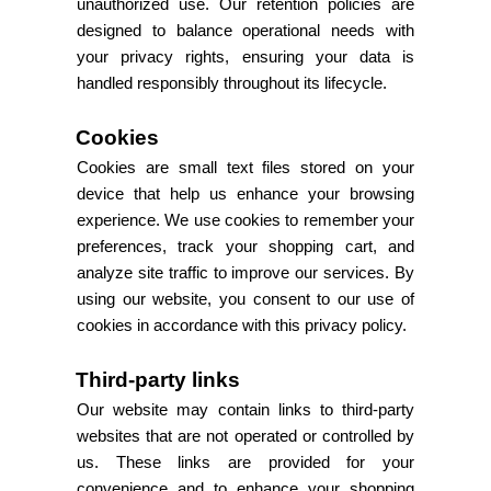
unauthorized use. Our retention policies are
designed to balance operational needs with
your privacy rights, ensuring your data is
handled responsibly throughout its lifecycle.
Cookies
Cookies are small text files stored on your
device that help us enhance your browsing
experience. We use cookies to remember your
preferences, track your shopping cart, and
analyze site traffic to improve our services. By
using our website, you consent to our use of
cookies in accordance with this privacy policy.
Third-party links
Our website may contain links to third-party
websites that are not operated or controlled by
us. These links are provided for your
convenience and to enhance your shopping