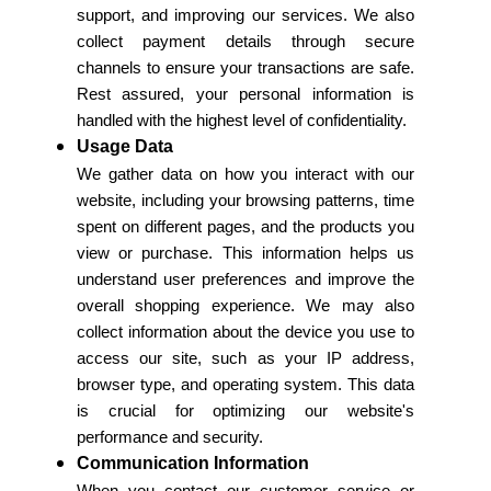
support, and improving our services. We also
collect payment details through secure
channels to ensure your transactions are safe.
Rest assured, your personal information is
handled with the highest level of confidentiality.
Usage Data
We gather data on how you interact with our
website, including your browsing patterns, time
spent on different pages, and the products you
view or purchase. This information helps us
understand user preferences and improve the
overall shopping experience. We may also
collect information about the device you use to
access our site, such as your IP address,
browser type, and operating system. This data
is crucial for optimizing our website's
performance and security.
Communication Information