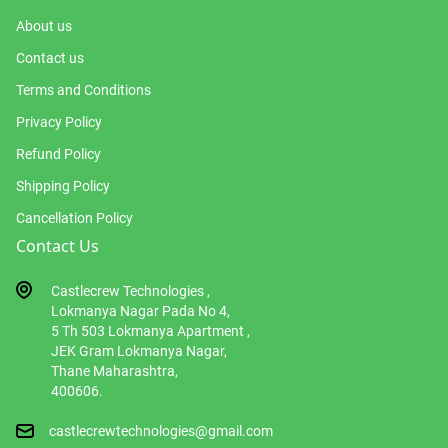
About us
Contact us
Terms and Conditions
Privacy Policy
Refund Policy
Shipping Policy
Cancellation Policy
Contact Us
Castlecrew Technologies ,
Lokmanya Nagar Pada No 4,
5 Th 503 Lokmanya Apartment ,
JEK Gram Lokmanya Nagar,
Thane Maharashtra,
400606.
castlecrewtechnologies@gmail.com