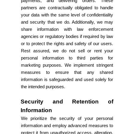
payments, and delivering orders. These
partners are contractually obligated to handle
your data with the same level of confidentiality
and security that we do. Additionally, we may
share information with law enforcement
agencies or regulatory bodies if required by law
or to protect the rights and safety of our users.
Rest assured, we do not sell or rent your
personal information to third parties for
marketing purposes. We implement stringent
measures to ensure that any shared
information is safeguarded and used solely for
the intended purposes.
Security and Retention of
Information
We prioritize the security of your personal
information and employ advanced measures to
protect it from unauthorized access, alteration,