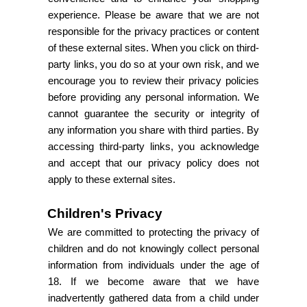
experience. Please be aware that we are not
responsible for the privacy practices or content
of these external sites. When you click on third-
party links, you do so at your own risk, and we
encourage you to review their privacy policies
before providing any personal information. We
cannot guarantee the security or integrity of
any information you share with third parties. By
accessing third-party links, you acknowledge
and accept that our privacy policy does not
apply to these external sites.
Children's Privacy
We are committed to protecting the privacy of
children and do not knowingly collect personal
information from individuals under the age of
18. If we become aware that we have
inadvertently gathered data from a child under