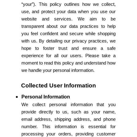
“your”). This policy outlines how we collect,
use, and protect your data when you use our
website and services. We aim to be
transparent about our data practices to help
you feel confident and secure while shopping
with us. By detailing our privacy practices, we
hope to foster trust and ensure a safe
experience for all our users. Please take a
moment to read this policy and understand how
we handle your personal information.
Collected User Information
Personal Information
We collect personal information that you
provide directly to us, such as your name,
email address, shipping address, and phone
number. This information is essential for
processing your orders, providing customer