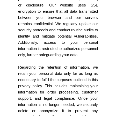
or disclosure. Our website uses SSL
encryption to ensure that all data transmitted
between your browser and our servers
remains confidential. We regularly update our
security protocols and conduct routine audits to
identify and mitigate potential vulnerabilities.
Additionally, access to your personal
information is restricted to authorized personnel
only, further safeguarding your data.
Regarding the retention of information, we
retain your personal data only for as long as
necessary to fulfill the purposes outlined in this
privacy policy. This includes maintaining your
information for order processing, customer
support, and legal compliance. Once your
information is no longer needed, we securely
delete or anonymize it to prevent any