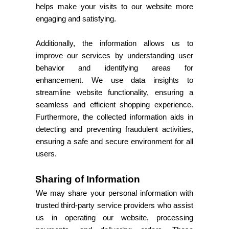
helps make your visits to our website more
engaging and satisfying.
Additionally, the information allows us to
improve our services by understanding user
behavior and identifying areas for
enhancement. We use data insights to
streamline website functionality, ensuring a
seamless and efficient shopping experience.
Furthermore, the collected information aids in
detecting and preventing fraudulent activities,
ensuring a safe and secure environment for all
users.
Sharing of Information
We may share your personal information with
trusted third-party service providers who assist
us in operating our website, processing