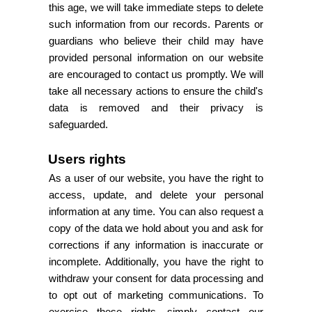
this age, we will take immediate steps to delete
such information from our records. Parents or
guardians who believe their child may have
provided personal information on our website
are encouraged to contact us promptly. We will
take all necessary actions to ensure the child's
data is removed and their privacy is
safeguarded.
Users rights
As a user of our website, you have the right to
access, update, and delete your personal
information at any time. You can also request a
copy of the data we hold about you and ask for
corrections if any information is inaccurate or
incomplete. Additionally, you have the right to
withdraw your consent for data processing and
to opt out of marketing communications. To