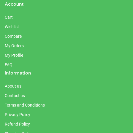
Account
Cart
Wishlist
Compare
My Orders
My Profile
FAQ
Information
About us
Contact us
Terms and Conditions
Privacy Policy
Refund Policy