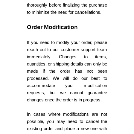
thoroughly before finalizing the purchase
to minimize the need for cancellations.
Order Modification
If you need to modify your order, please
reach out to our customer support team
immediately. Changes to items,
quantities, or shipping details can only be
made if the order has not been
processed. We will do our best to
accommodate your modification
requests, but we cannot guarantee
changes once the order is in progress.
In cases where modifications are not
possible, you may need to cancel the
existing order and place a new one with