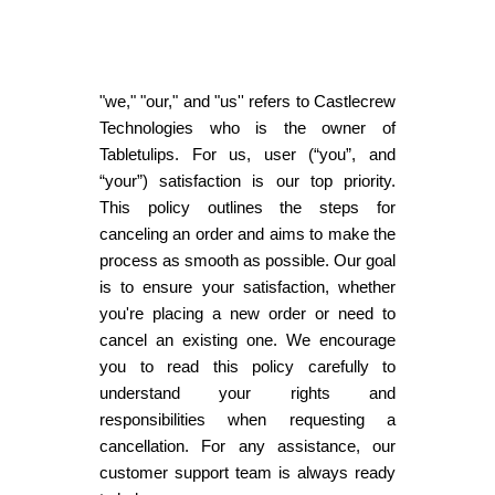
"we," "our," and "us'' refers to Castlecrew
Technologies who is the owner of
Tabletulips. For us, user (“you”, and
“your”) satisfaction is our top priority.
This policy outlines the steps for
canceling an order and aims to make the
process as smooth as possible. Our goal
is to ensure your satisfaction, whether
you're placing a new order or need to
cancel an existing one. We encourage
you to read this policy carefully to
understand your rights and
responsibilities when requesting a
cancellation. For any assistance, our
customer support team is always ready