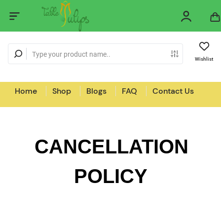
Wishlist
Home
Shop
Blogs
FAQ
Contact Us
CANCELLATION
POLICY