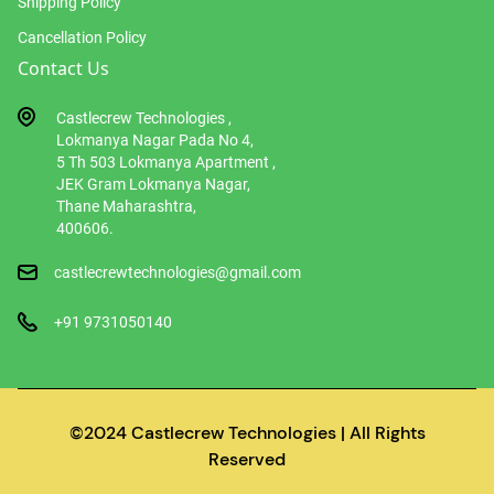
Shipping Policy
Cancellation Policy
Contact Us
Castlecrew Technologies ,
Lokmanya Nagar Pada No 4,
5 Th 503 Lokmanya Apartment ,
JEK Gram Lokmanya Nagar,
Thane Maharashtra,
400606.
castlecrewtechnologies@gmail.com
+91 9731050140
©2024 Castlecrew Technologies | All Rights
Reserved