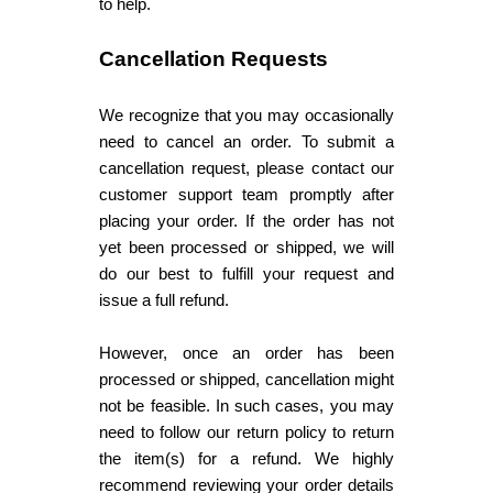
to help.
Cancellation Requests
We recognize that you may occasionally
need to cancel an order. To submit a
cancellation request, please contact our
customer support team promptly after
placing your order. If the order has not
yet been processed or shipped, we will
do our best to fulfill your request and
issue a full refund.
However, once an order has been
processed or shipped, cancellation might
not be feasible. In such cases, you may
need to follow our return policy to return
the item(s) for a refund. We highly
recommend reviewing your order details