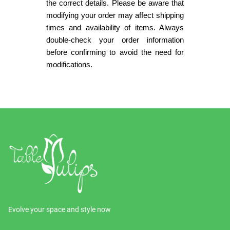
the correct details. Please be aware that
modifying your order may affect shipping
times and availability of items. Always
double-check your order information
before confirming to avoid the need for
modifications.
Evolve your space and style now