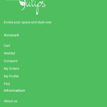
Evolve your space and style now
Account
Cart
Wishlist
Compare
My Orders
My Profile
FAQ
Information
About us