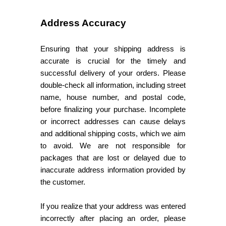
Address Accuracy
Ensuring that your shipping address is
accurate is crucial for the timely and
successful delivery of your orders. Please
double-check all information, including street
name, house number, and postal code,
before finalizing your purchase. Incomplete
or incorrect addresses can cause delays
and additional shipping costs, which we aim
to avoid. We are not responsible for
packages that are lost or delayed due to
inaccurate address information provided by
the customer.
If you realize that your address was entered
incorrectly after placing an order, please