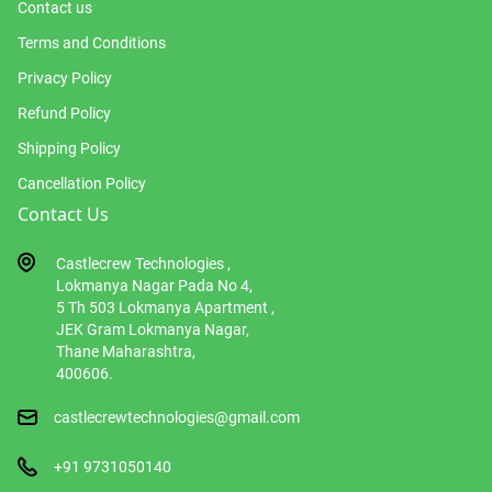
Contact us
Terms and Conditions
Privacy Policy
Refund Policy
Shipping Policy
Cancellation Policy
Contact Us
Castlecrew Technologies ,
Lokmanya Nagar Pada No 4,
5 Th 503 Lokmanya Apartment ,
JEK Gram Lokmanya Nagar,
Thane Maharashtra,
400606.
castlecrewtechnologies@gmail.com
+91 9731050140