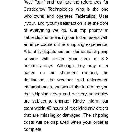
"we," "our," and "us'' are the references for
Castlecrew Technologies who is the one
who owns and operates Tabletulips. User
(“you”, and “your”) satisfaction is at the core
of everything we do. Our top priority at
Tabletulips is providing our Indian users with
an impeccable online shopping experience.
After it is dispatched, our domestic shipping
service will deliver your item in 3–8
business days. Although they may differ
based on the shipment method, the
destination, the weather, and unforeseen
circumstances, we would like to remind you
that shipping costs and delivery schedules
are subject to change. Kindly inform our
team within 48 hours of receiving any orders
that are missing or damaged. The shipping
costs will be displayed when your order is
complete.