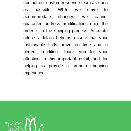
contact our customer service team as soon
as possible. While we strive to
accommodate changes, we cannot
guarantee address modifications once the
order is in the shipping process. Accurate
address details help us ensure that your
fashionable finds arrive on time and in
perfect condition. Thank you for your
attention to this important detail, and for
helping us provide a smooth shopping
experience.