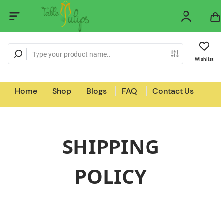
Wishlist
Home
Shop
Blogs
FAQ
Contact Us
SHIPPING
POLICY