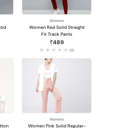
Womens
lid
Women Red Solid Straight
Fit Track Pants
₹489
(0)
Womens
tton
Women Pink Solid Regular-