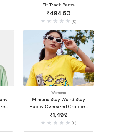
Fit Track Pants
₹494.50
(0)
Womens
phy
Minions Stay Weird Stay
ized
Happy Oversized Cropped
T-Shirts
₹1,499
(0)