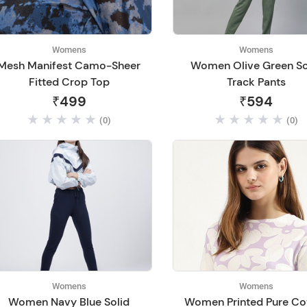
Womens
Womens
Mesh Manifest Camo-Sheer
Women Olive Green So
Fitted Crop Top
Track Pants
₹499
₹594
(0)
(0)
Womens
Womens
Women Navy Blue Solid
Women Printed Pure Co