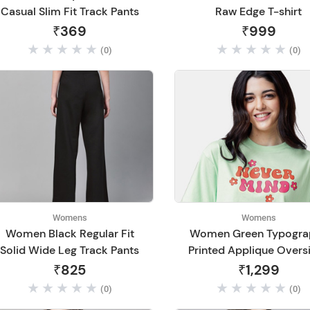
Casual Slim Fit Track Pants
Raw Edge T-shirt
₹369
₹999
(0)
(0)
Womens
Womens
Women Black Regular Fit
Women Green Typogra
Solid Wide Leg Track Pants
Printed Applique Overs
T-shirt
₹825
₹1,299
(0)
(0)