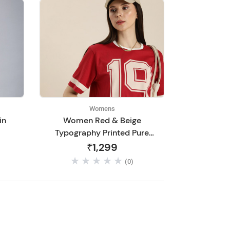
Womens
in
Women Red & Beige
Typography Printed Pure
Cotton Loose T-shirt
₹1,299
(0)