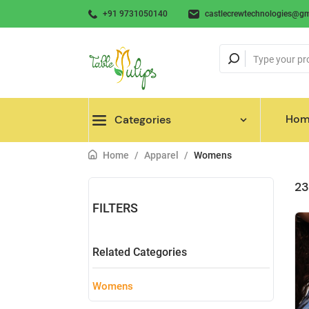
+91 9731050140
castlecrewtechnologies@gm
Hom
Categories
Home
/
Apparel
/
Womens
23
FILTERS
Related Categories
Womens