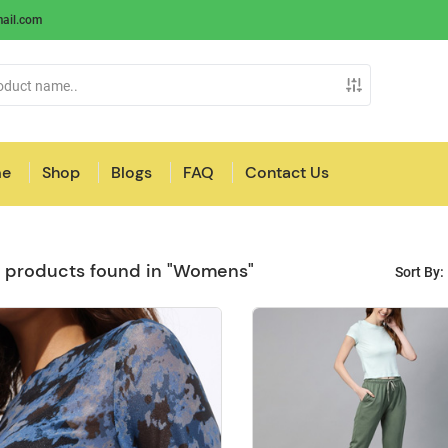
ail.com
e
Shop
Blogs
FAQ
Contact Us
 products found in "Womens"
Sort By: