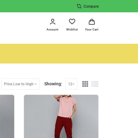
Compare
Account
Wishlist
Your Cart
Showing:
Price Low to High
12