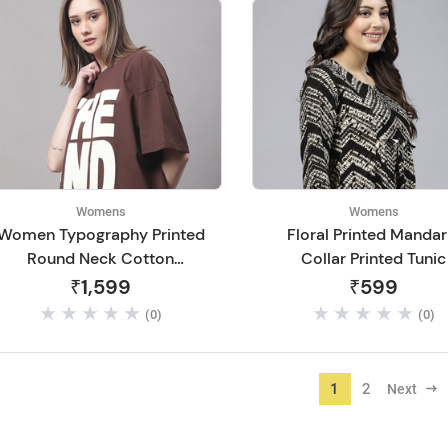
Womens
Womens
Women Typography Printed
Floral Printed Mandar
Round Neck Cotton
Collar Printed Tunic
Oversize T-shirt
₹1,599
₹599
(0)
(0)
1
2
Next