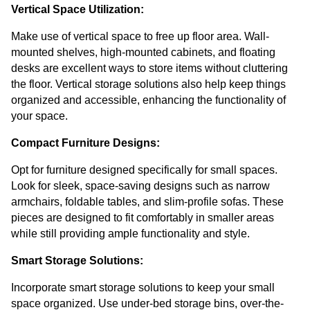
Vertical Space Utilization:
Make use of vertical space to free up floor area. Wall-
mounted shelves, high-mounted cabinets, and floating 
desks are excellent ways to store items without cluttering 
the floor. Vertical storage solutions also help keep things 
organized and accessible, enhancing the functionality of 
your space.
Compact Furniture Designs:
Opt for furniture designed specifically for small spaces. 
Look for sleek, space-saving designs such as narrow 
armchairs, foldable tables, and slim-profile sofas. These 
pieces are designed to fit comfortably in smaller areas 
while still providing ample functionality and style.
Smart Storage Solutions:
Incorporate smart storage solutions to keep your small 
space organized. Use under-bed storage bins, over-the-