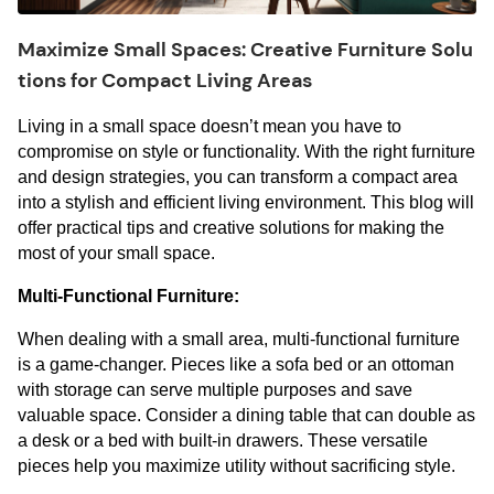
Maximize Small Spaces: Creative Furniture Solu
tions for Compact Living Areas
Living in a small space doesn’t mean you have to 
compromise on style or functionality. With the right furniture 
and design strategies, you can transform a compact area 
into a stylish and efficient living environment. This blog will 
offer practical tips and creative solutions for making the 
most of your small space.
Multi-Functional Furniture:
When dealing with a small area, multi-functional furniture 
is a game-changer. Pieces like a sofa bed or an ottoman 
with storage can serve multiple purposes and save 
valuable space. Consider a dining table that can double as 
a desk or a bed with built-in drawers. These versatile 
pieces help you maximize utility without sacrificing style.