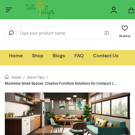
Wishlist
Home
Shop
Blogs
FAQ
Contact Us
Home
/
Decor Tips
/
Maximize Small Spaces: Creative Furniture Solutions for Compact L...