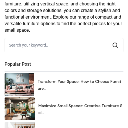
furniture, utilizing vertical space, and choosing the right 
colors and storage solutions, you can create a stylish and 
functional environment. Explore our range of compact and 
versatile furniture options to find the perfect pieces for your 
small space.
Popular Post
Transform Your Space: How to Choose Furnit
ure...
Maximize Small Spaces: Creative Furniture S
ol...