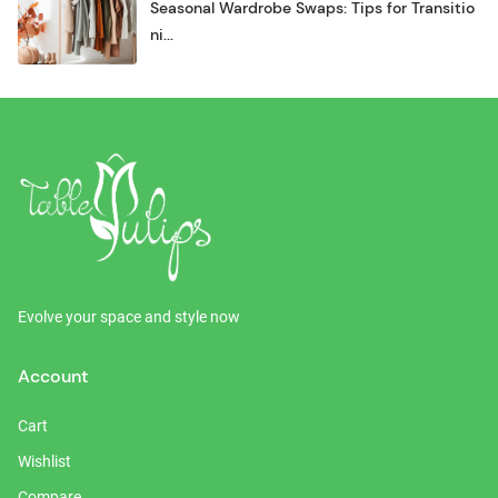
Seasonal Wardrobe Swaps: Tips for Transitio
ni...
Evolve your space and style now
Account
Cart
Wishlist
Compare