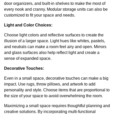
door organizers, and built-in shelves to make the most of 
every nook and cranny. Modular storage units can also be 
customized to fit your space and needs.
Light and Color Choices:
Choose light colors and reflective surfaces to create the 
illusion of a larger space. Light hues like whites, pastels, 
and neutrals can make a room feel airy and open. Mirrors 
and glass surfaces also help reflect light and create a 
sense of expanded space.
Decorative Touches:
Even in a small space, decorative touches can make a big 
impact. Use rugs, throw pillows, and artwork to add 
personality and style. Choose items that are proportional to 
the size of your space to avoid overwhelming the room.
Maximizing a small space requires thoughtful planning and 
creative solutions. By incorporating multi-functional 