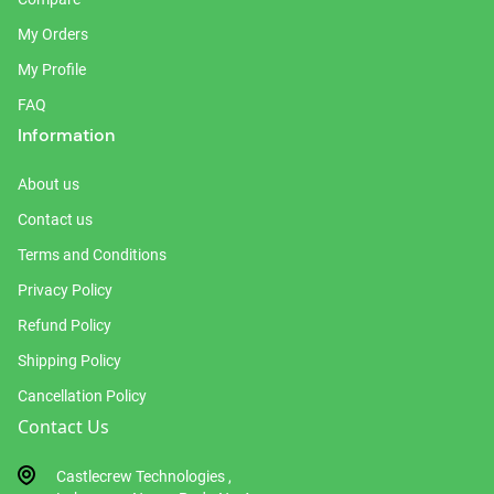
My Orders
My Profile
FAQ
Information
About us
Contact us
Terms and Conditions
Privacy Policy
Refund Policy
Shipping Policy
Cancellation Policy
Contact Us
Castlecrew Technologies ,