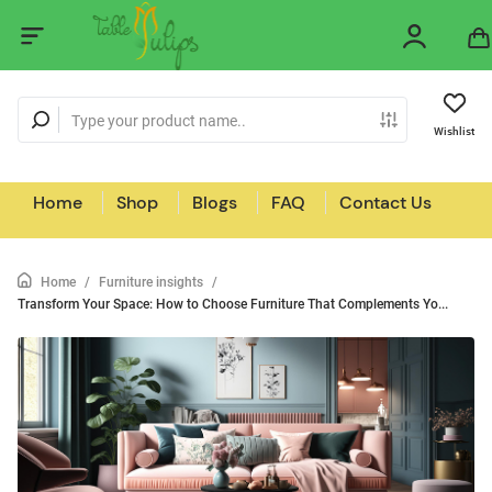
Wishlist
Home
Shop
Blogs
FAQ
Contact Us
Home
/
Furniture insights
/
Transform Your Space: How to Choose Furniture That Complements Yo...