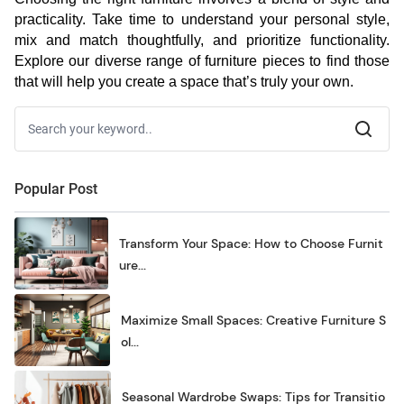
practicality. Take time to understand your personal style,
mix and match thoughtfully, and prioritize functionality.
Explore our diverse range of furniture pieces to find those
that will help you create a space that’s truly your own.
Popular Post
Transform Your Space: How to Choose Furnit
ure...
Maximize Small Spaces: Creative Furniture S
ol...
Seasonal Wardrobe Swaps: Tips for Transitio