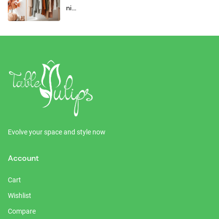
ni...
Evolve your space and style now
Account
Cart
Wishlist
Compare