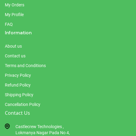
My Orders
My Profile
FAQ
Information
About us
Contact us
Terms and Conditions
Privacy Policy
Refund Policy
Shipping Policy
Cancellation Policy
Contact Us
Castlecrew Technologies ,
Lokmanya Nagar Pada No 4,