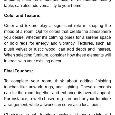
table, can also add versatility to your home.
Color and Texture:
Color and texture play a significant role in shaping the
mood of a room. Opt for colors that create the atmosphere
you desire, whether it’s calming blues for a serene space
or bold reds for energy and vibrancy. Textures, such as
plush velvet or rustic wood, can add depth and interest.
When selecting furniture, consider how these elements will
interact with your existing decor.
Final Touches:
To complete your room, think about adding finishing
touches like artwork, rugs, and lighting. These elements
can tie the room together and enhance its overall appeal.
For instance, a well-chosen rug can anchor your furniture
arrangement, while artwork can serve as a focal point.
Choosing the right furniture involves a blend of style and