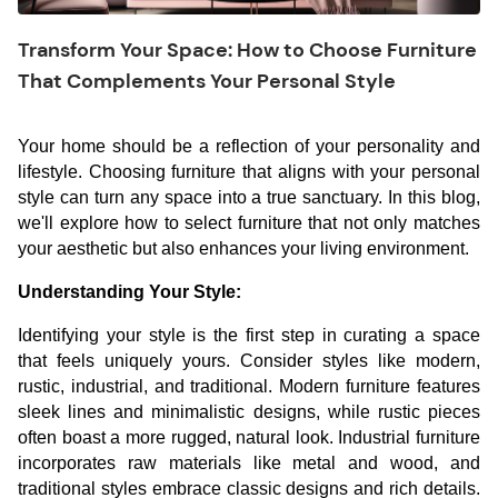
Transform Your Space: How to Choose Furniture
That Complements Your Personal Style
Your home should be a reflection of your personality and
lifestyle. Choosing furniture that aligns with your personal
style can turn any space into a true sanctuary. In this blog,
we'll explore how to select furniture that not only matches
your aesthetic but also enhances your living environment.
Understanding Your Style:
Identifying your style is the first step in curating a space
that feels uniquely yours. Consider styles like modern,
rustic, industrial, and traditional. Modern furniture features
sleek lines and minimalistic designs, while rustic pieces
often boast a more rugged, natural look. Industrial furniture
incorporates raw materials like metal and wood, and
traditional styles embrace classic designs and rich details.