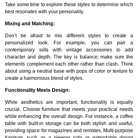
Take some time to explore these styles to determine which
best resonates with your personality.
Mixing and Matching:
Don’t be afraid to mix different styles to create a
personalized look. For example, you can pair a
contemporary sofa with vintage accessories to add
character and depth. The key is balance; make sure the
elements complement each other rather than clash. Think
about using a neutral base with pops of color or texture to
create a harmonious blend of styles.
Functionality Meets Design:
While aesthetics are important, functionality is equally
crucial. Choose furniture that meets your practical needs
while enhancing the overall design. For instance, a coffee
table with built-in storage can be both stylish and useful,
providing space for magazines and remotes. Multi-purpose
furniture, such as a sleeper sofa or extendable dining