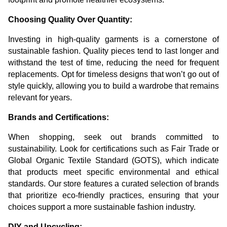
Choosing Quality Over Quantity:
Investing in high-quality garments is a cornerstone of
sustainable fashion. Quality pieces tend to last longer and
withstand the test of time, reducing the need for frequent
replacements. Opt for timeless designs that won’t go out of
style quickly, allowing you to build a wardrobe that remains
relevant for years.
Brands and Certifications:
When shopping, seek out brands committed to
sustainability. Look for certifications such as Fair Trade or
Global Organic Textile Standard (GOTS), which indicate
that products meet specific environmental and ethical
standards. Our store features a curated selection of brands
that prioritize eco-friendly practices, ensuring that your
choices support a more sustainable fashion industry.
DIY and Upcycling: