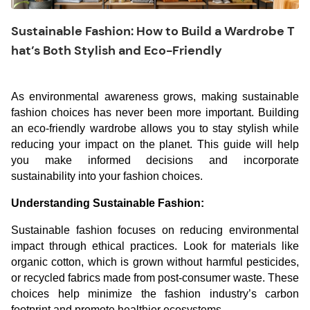
Sustainable Fashion: How to Build a Wardrobe T
hat’s Both Stylish and Eco-Friendly
As environmental awareness grows, making sustainable
fashion choices has never been more important. Building
an eco-friendly wardrobe allows you to stay stylish while
reducing your impact on the planet. This guide will help
you make informed decisions and incorporate
sustainability into your fashion choices.
Understanding Sustainable Fashion:
Sustainable fashion focuses on reducing environmental
impact through ethical practices. Look for materials like
organic cotton, which is grown without harmful pesticides,
or recycled fabrics made from post-consumer waste. These
choices help minimize the fashion industry’s carbon
footprint and promote healthier ecosystems.