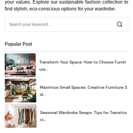
your values. Explore our sustainable fashion collection to
find stylish, eco-conscious options for your wardrobe.
Popular Post
Transform Your Space: How to Choose Furnit
ure...
Maximize Small Spaces: Creative Furniture S
ol...
Seasonal Wardrobe Swaps: Tips for Transitio
ni...