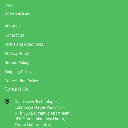
FAQ
Information
About us
Contact us
Terms and Conditions
Privacy Policy
Refund Policy
Shipping Policy
Cancellation Policy
Contact Us
Castlecrew Technologies ,
Lokmanya Nagar Pada No 4,
5 Th 503 Lokmanya Apartment ,
JEK Gram Lokmanya Nagar,
Thane Maharashtra,