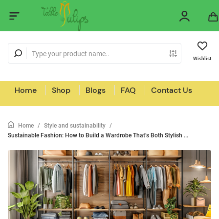
Wishlist
Home
Shop
Blogs
FAQ
Contact Us
Home
/
Style and sustainability
/
Sustainable Fashion: How to Build a Wardrobe That’s Both Stylish ...