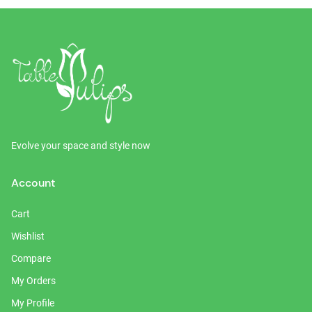
Evolve your space and style now
Account
Cart
Wishlist
Compare
My Orders
My Profile