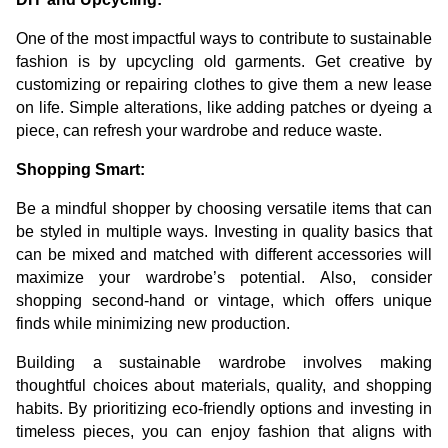
One of the most impactful ways to contribute to sustainable
fashion is by upcycling old garments. Get creative by
customizing or repairing clothes to give them a new lease
on life. Simple alterations, like adding patches or dyeing a
piece, can refresh your wardrobe and reduce waste.
Shopping Smart:
Be a mindful shopper by choosing versatile items that can
be styled in multiple ways. Investing in quality basics that
can be mixed and matched with different accessories will
maximize your wardrobe’s potential. Also, consider
shopping second-hand or vintage, which offers unique
finds while minimizing new production.
Building a sustainable wardrobe involves making
thoughtful choices about materials, quality, and shopping
habits. By prioritizing eco-friendly options and investing in
timeless pieces, you can enjoy fashion that aligns with